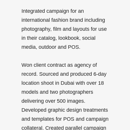
Integrated campaign for an
international fashion brand including
photography, film and layouts for use
in their catalog, lookbook, social
media, outdoor and POS.
Won client contract as agency of
record. Sourced and produced 6-day
location shoot in Dubai with over 18
models and two photographers
delivering over 500 images.
Developed graphic design treatments
and templates for POS and campaign
collateral. Created parallel campaign