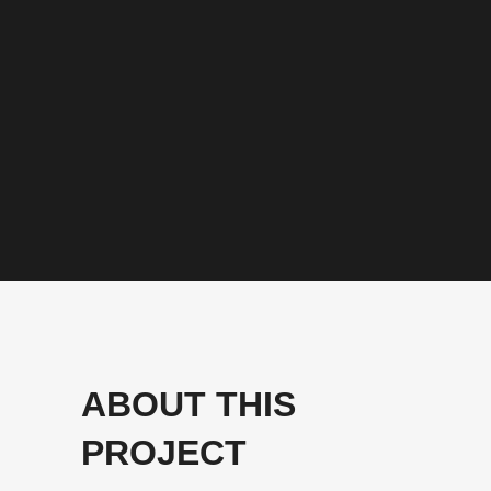
ABOUT THIS
PROJECT