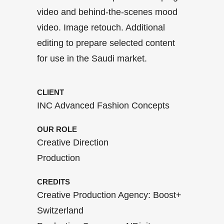
video and behind-the-scenes mood
video. Image retouch. Additional
editing to prepare selected content
for use in the Saudi market.
CLIENT
INC Advanced Fashion Concepts
OUR ROLE
Creative Direction
Production
CREDITS
Creative Production Agency: Boost+
Switzerland